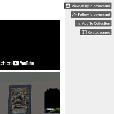
View all by Idiosyncrami
Follow Idiosyncrami
Add To Collection
Related games