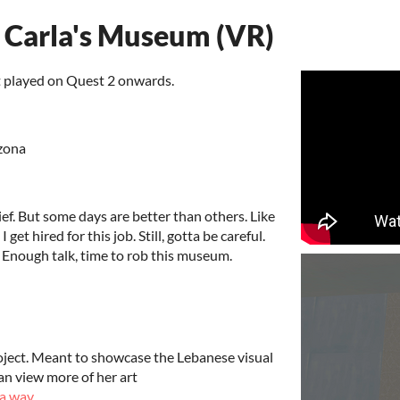
. Carla's Museum (VR)
t played on Quest 2 onwards.
zona
ief. But some days are better than others. Like
I get hired for this job. Still, gotta be careful.
Enough talk, time to rob this museum.
project. Meant to showcase the Lebanese visual
an view more of her art
a.wav