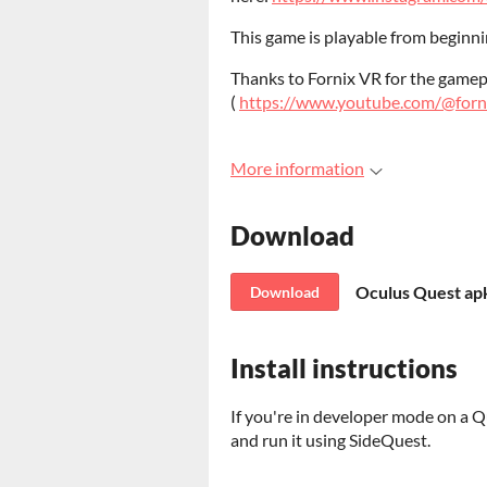
This game is playable from beginning
Thanks to Fornix VR for the game
(
https://www.youtube.com/@for
More information
Download
Oculus Quest apk
Download
Install instructions
If you're in developer mode on a Qu
and run it using SideQuest.