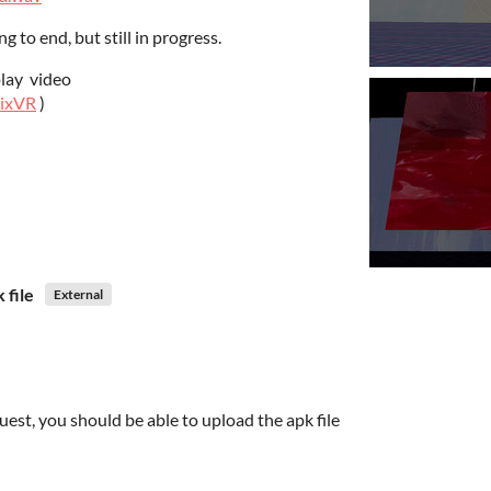
 to end, but still in progress.
play video
nixVR
)
 file
External
est, you should be able to upload the apk file