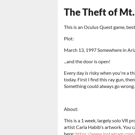
The Theft of Mt
This is an Oculus Quest game, bes
Plot:
March 13, 1997 Somewhere in Ari
...and the door is open!
Every day is risky when you're a th
today. First I find this ray gun, then 
Something could always go wrong. 
About:
This is a 1 week, largely solo VR 
artist Carla Habib's artwork. You c
here:
https://www.instagram.com/