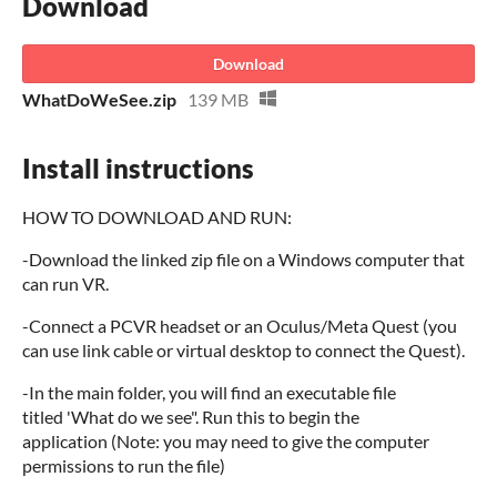
Download
Download
WhatDoWeSee.zip
139 MB
Install instructions
HOW TO DOWNLOAD AND RUN:
-Download the linked zip file on a Windows computer that
can run VR.
-Connect a PCVR headset or an Oculus/Meta Quest (you
can use link cable or virtual desktop to connect the Quest).
-In the main folder, you will find an executable file
titled 'What do we see". Run this to begin the
application (Note: you may need to give the computer
permissions to run the file)