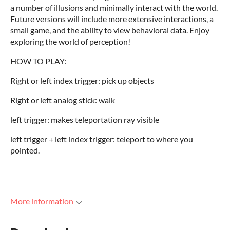
a number of illusions and minimally interact with the world.
Future versions will include more extensive interactions, a
small game, and the ability to view behavioral data. Enjoy
exploring the world of perception!
HOW TO PLAY:
Right or left index trigger: pick up objects
Right or left analog stick: walk
left trigger: makes teleportation ray visible
left trigger + left index trigger: teleport to where you
pointed.
More information