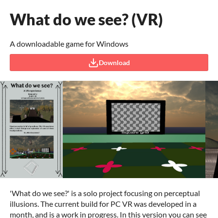
What do we see? (VR)
A downloadable game for Windows
Download
'What do we see?' is a solo project focusing on perceptual
illusions. The current build for PC VR was developed in a
month, and is a work in progress. In this version you can see